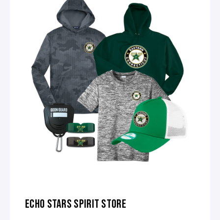
ECHO STARS SPIRIT STORE