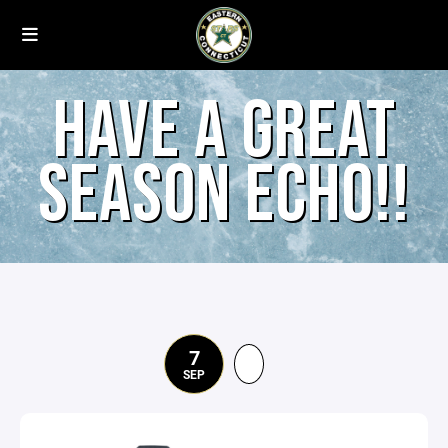
HAVE A GREAT
SEASON ECHO!!
7
SEP