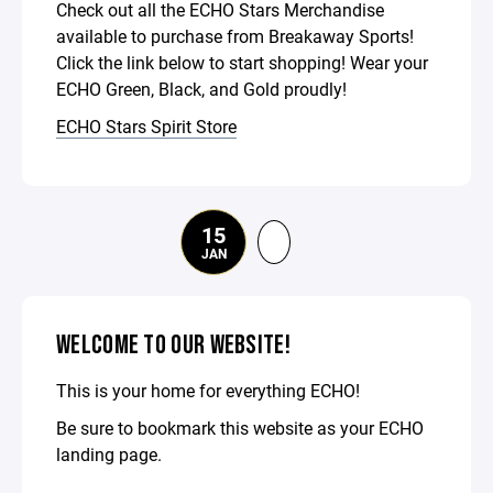
Check out all the ECHO Stars Merchandise
available to purchase from Breakaway Sports!
Click the link below to start shopping! Wear your
ECHO Green, Black, and Gold proudly!
ECHO Stars Spirit Store
15
JAN
WELCOME TO OUR WEBSITE!
This is your home for everything ECHO!
Be sure to bookmark this website as your ECHO
landing page.