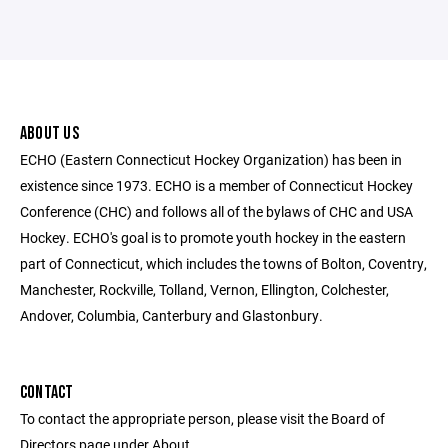
ABOUT US
ECHO (Eastern Connecticut Hockey Organization) has been in
existence since 1973. ECHO is a member of Connecticut Hockey
Conference (CHC) and follows all of the bylaws of CHC and USA
Hockey. ECHO's goal is to promote youth hockey in the eastern
part of Connecticut, which includes the towns of Bolton, Coventry,
Manchester, Rockville, Tolland, Vernon, Ellington, Colchester,
Andover, Columbia, Canterbury and Glastonbury.
CONTACT
To contact the appropriate person, please visit the Board of
Directors page under About.