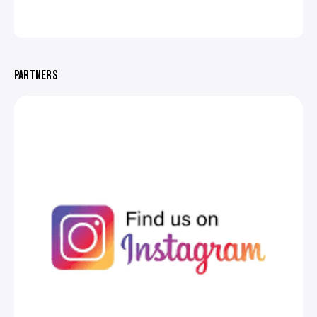
PARTNERS