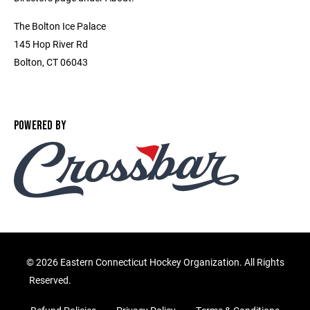
The Bolton Ice Palace
145 Hop River Rd
Bolton, CT 06043
POWERED BY
©
2026 Eastern Connecticut Hockey Organization. All Rights
Reserved.