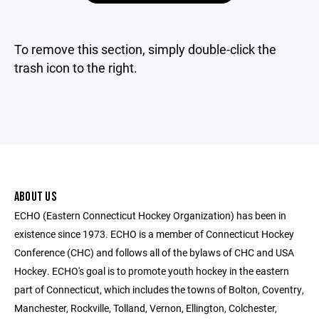
To remove this section, simply double-click the
trash icon to the right.
ABOUT US
ECHO (Eastern Connecticut Hockey Organization) has been in
existence since 1973. ECHO is a member of Connecticut Hockey
Conference (CHC) and follows all of the bylaws of CHC and USA
Hockey. ECHO's goal is to promote youth hockey in the eastern
part of Connecticut, which includes the towns of Bolton, Coventry,
Manchester, Rockville, Tolland, Vernon, Ellington, Colchester,