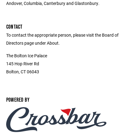
Andover, Columbia, Canterbury and Glastonbury.
CONTACT
To contact the appropriate person, please visit the Board of
Directors page under About.
The Bolton Ice Palace
145 Hop River Rd
Bolton, CT 06043
POWERED BY