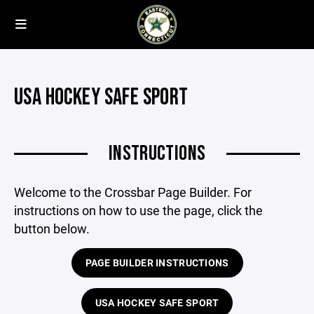
USA HOCKEY SAFE SPORT
INSTRUCTIONS
Welcome to the Crossbar Page Builder. For
instructions on how to use the page, click the
button below.
PAGE BUILDER INSTRUCTIONS
USA HOCKEY SAFE SPORT